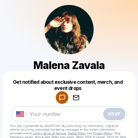
Malena Zavala
Get notified about exclusive content, merch, and
Powered by
event drops
Make a drop like this
RSVP
This site is protected by reCAPTCHA. By submitting my information, I agree to
receive recurring automated marketing messages
to the contact information
provided and to
Laylo's Terms of Service
,
Cookie Policy
and
Privacy Policy
. Msg
frequency varies. Msg & Data Rates may apply. Reply STOP to cancel, HELP for help.