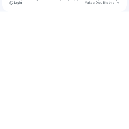
Go to 
Make a Drop like this
Check your texts
Malena Zavala