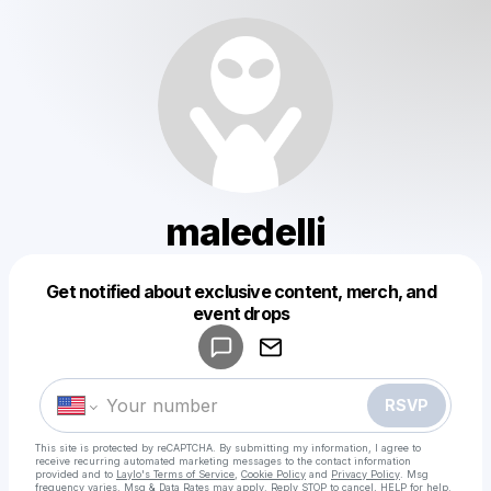
maledelli
Get notified about exclusive content, merch, and
Powered by
event drops
Make a drop like this
RSVP
This site is protected by reCAPTCHA. By submitting my information, I agree to
receive recurring automated marketing messages
to the contact information
provided and to
Laylo's Terms of Service
,
Cookie Policy
and
Privacy Policy
. Msg
frequency varies. Msg & Data Rates may apply. Reply STOP to cancel, HELP for help.