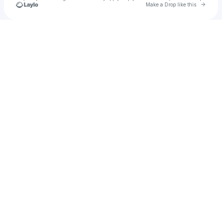
Go to 
Make a Drop like this
Check your texts
maledelli