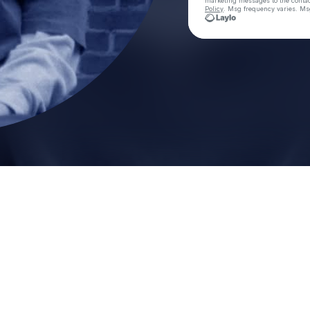
marketing messages
to the conta
Policy
. Msg frequency varies. Ms