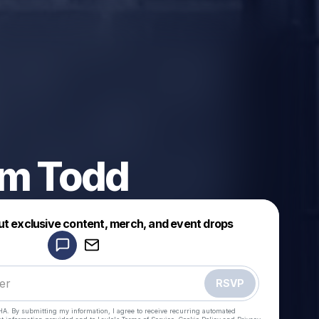
lm Todd
Powered by
ut exclusive content, merch, and event drops
Make a drop like this
RSVP
HA. By submitting my information, I agree to receive recurring automated