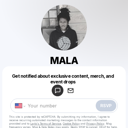
MALA
Get notified about exclusive content, merch, and
Powered by
event drops
Make a drop like this
RSVP
This site is protected by reCAPTCHA. By submitting my information, I agree to
receive recurring automated marketing messages
to the contact information
provided and to
Laylo's Terms of Service
,
Cookie Policy
and
Privacy Policy
. Msg
frequency varies. Msg & Data Rates may apply. Reply STOP to cancel, HELP for help.