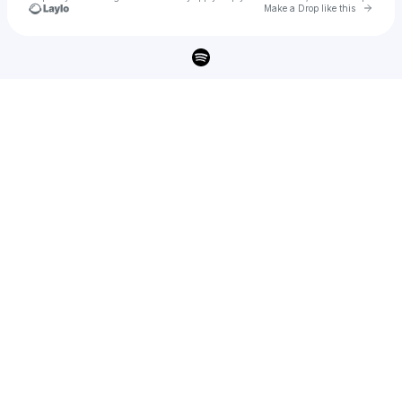
Go to 
Make a Drop like this
Check your texts
MALA