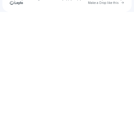
Go to 
Make a Drop like this
Check your texts
makdegg