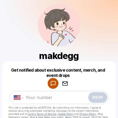
makdegg
Get notified about exclusive content, merch, and
Powered by
event drops
Make a drop like this
RSVP
This site is protected by reCAPTCHA. By submitting my information, I agree to
receive recurring automated marketing messages
to the contact information
provided and to
Laylo's Terms of Service
,
Cookie Policy
and
Privacy Policy
. Msg
frequency varies. Msg & Data Rates may apply. Reply STOP to cancel, HELP for help.