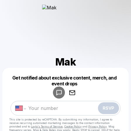
Mak
Get notified about exclusive content, merch, and
Powered by
event drops
Make a drop like this
RSVP
This site is protected by reCAPTCHA. By submitting my information, I agree to
receive recurring automated marketing messages
to the contact information
provided and to
Laylo's Terms of Service
,
Cookie Policy
and
Privacy Policy
. Msg
frequency varies. Msg & Data Rates may apply. Reply STOP to cancel, HELP for help.