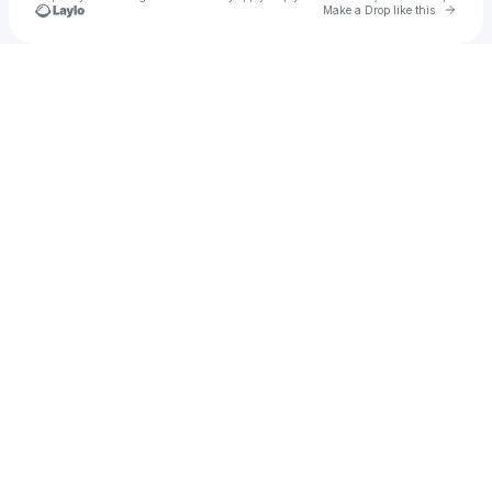
Go to 
Make a Drop like this
Check your texts
u
Mak