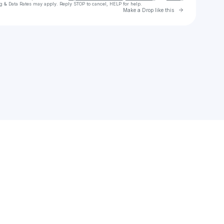
g & Data Rates may apply. Reply STOP to cancel, HELP for help.
Go to Laylo 
Make a Drop like this
Check your texts
MajWitthaMagnum