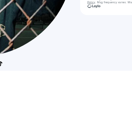
Policy
. Msg frequency varies. Ms