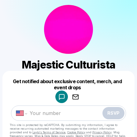
Majestic Culturista
Get notified about exclusive content, merch, and
Powered by
event drops
Make a drop like this
RSVP
This site is protected by reCAPTCHA. By submitting my information, I agree to
receive recurring automated marketing messages
to the contact information
provided and to
Laylo's Terms of Service
,
Cookie Policy
and
Privacy Policy
. Msg
frequency varies. Msg & Data Rates may apply. Reply STOP to cancel, HELP for help.