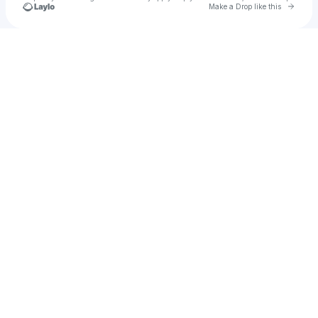
Go to 
Make a Drop like this
Check your texts
Majestic Culturista