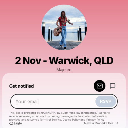
2 Nov - Warwick, QLD
Majelen
Powered by
Get notified
Make a drop like this
RSVP
This site is protected by reCAPTCHA. By submitting my information, I agree to
receive recurring automated marketing messages
to the contact information
provided and to
Laylo's Terms of Service
,
Cookie Policy
and
Privacy Policy
Go to 
Make a Drop like this