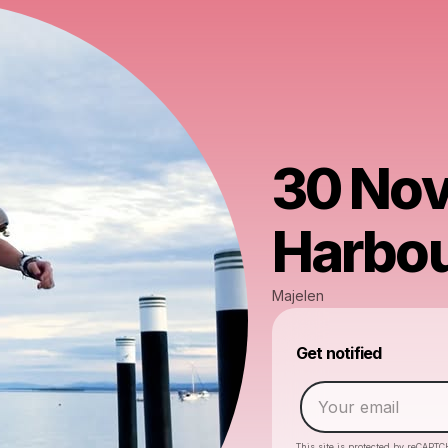
30 Nov
Harbo
Majelen
Get notified
This site is protected by reCAPTC