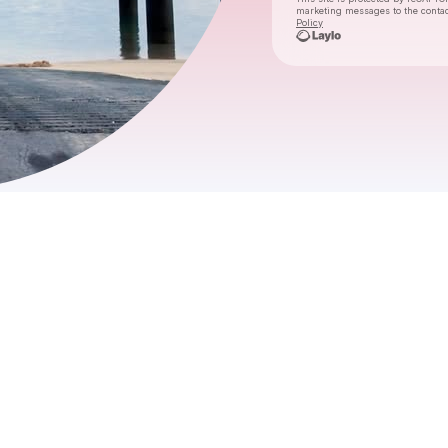
marketing messages
to the conta
Policy