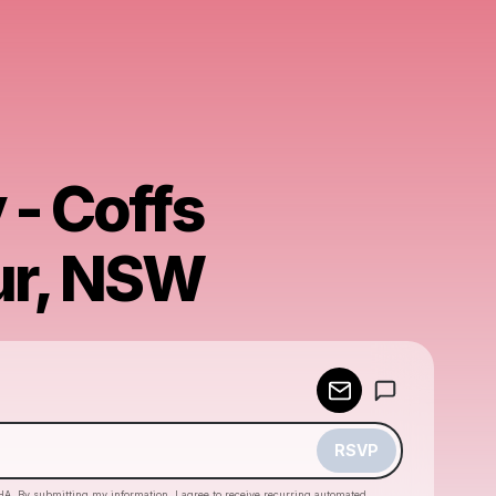
 - Coffs
ur, NSW
Powered by
Make a drop like this
RSVP
HA. By submitting my information, I agree to receive recurring automated