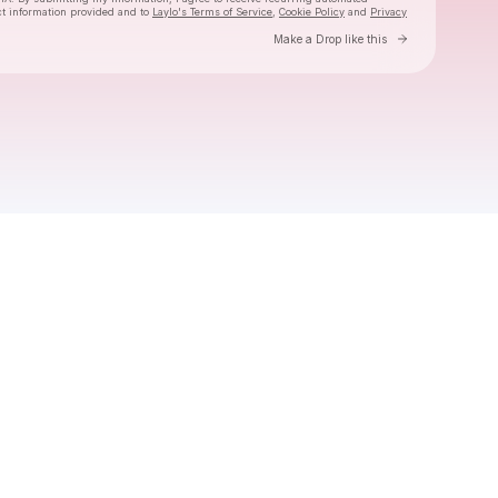
ct information provided and to
Laylo's Terms of Service
,
Cookie Policy
and
Privacy
Go to Laylo 
Make a Drop like this
Check your email
Majelen