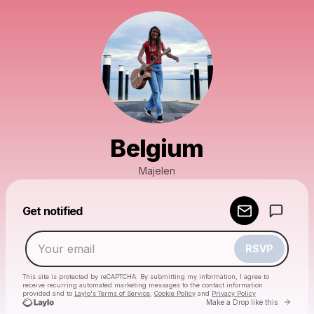
Belgium
Majelen
Powered by
Get notified
Make a drop like this
RSVP
This site is protected by reCAPTCHA. By submitting my information, I agree to
receive recurring automated marketing messages
to the contact information
provided and to
Laylo's Terms of Service
,
Cookie Policy
and
Privacy Policy
Go to 
Make a Drop like this