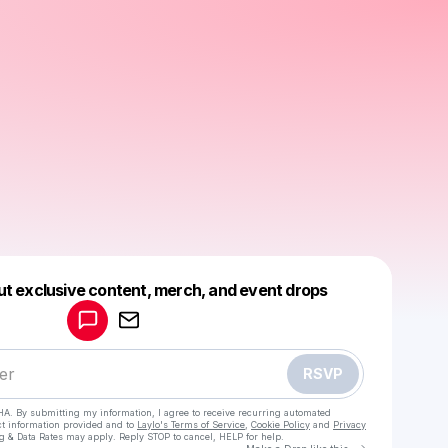
Powered by
ut exclusive content, merch, and event drops
Make a drop like this
RSVP
HA. By submitting my information, I agree to receive recurring automated
ct information provided and to
Laylo's Terms of Service
,
Cookie Policy
and
Privacy
g & Data Rates may apply. Reply STOP to cancel, HELP for help.
Go to Laylo 