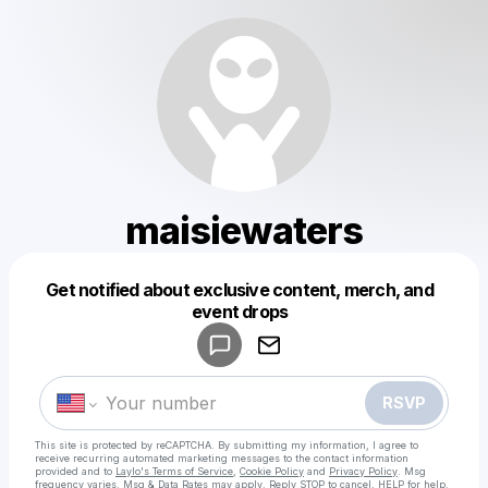
maisiewaters
Get notified about exclusive content, merch, and
Powered by
event drops
Make a drop like this
RSVP
This site is protected by reCAPTCHA. By submitting my information, I agree to
receive recurring automated marketing messages
to the contact information
provided and to
Laylo's Terms of Service
,
Cookie Policy
and
Privacy Policy
. Msg
frequency varies. Msg & Data Rates may apply. Reply STOP to cancel, HELP for help.