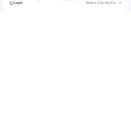
Go to 
Make a Drop like this
Check your texts
maisiewaters