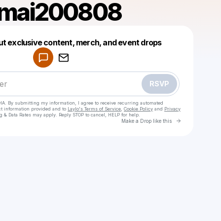
mai200808
Powered by
ut exclusive content, merch, and event drops
Make a drop like this
RSVP
HA. By submitting my information, I agree to receive recurring automated
ct information provided and to
Laylo's Terms of Service
,
Cookie Policy
and
Privacy
g & Data Rates may apply. Reply STOP to cancel, HELP for help.
Go to Laylo 
Make a Drop like this
Check your texts
phuongmai200808