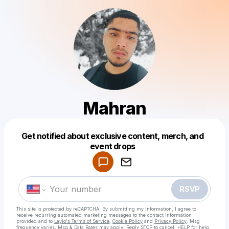
Mahran
Get notified about exclusive content, merch, and
Powered by
event drops
Make a drop like this
RSVP
This site is protected by reCAPTCHA. By submitting my information, I agree to
receive recurring automated marketing messages
to the contact information
provided and to
Laylo's Terms of Service
,
Cookie Policy
and
Privacy Policy
. Msg
frequency varies. Msg & Data Rates may apply. Reply STOP to cancel, HELP for help.