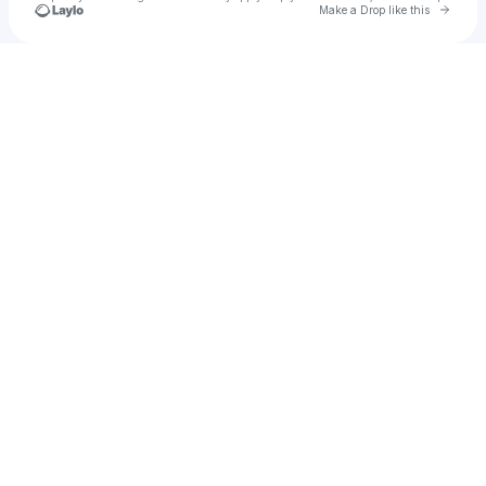
Go to 
Make a Drop like this
Check your texts
Mahran