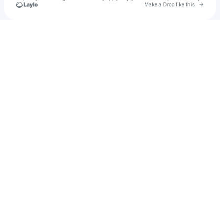
Go to 
Make a Drop like this
Check your texts
mahermassoud