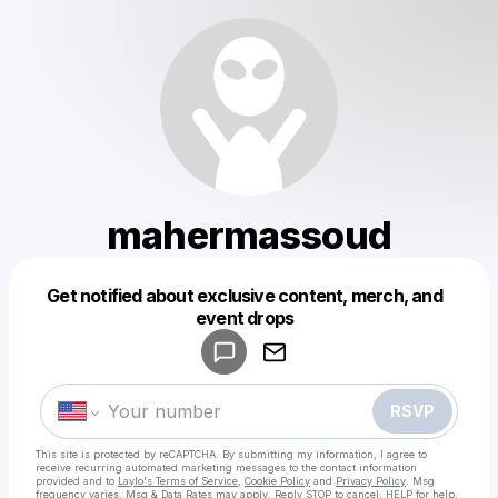
mahermassoud
Get notified about exclusive content, merch, and
Powered by
event drops
Make a drop like this
RSVP
This site is protected by reCAPTCHA. By submitting my information, I agree to
receive recurring automated marketing messages
to the contact information
provided and to
Laylo's Terms of Service
,
Cookie Policy
and
Privacy Policy
. Msg
frequency varies. Msg & Data Rates may apply. Reply STOP to cancel, HELP for help.