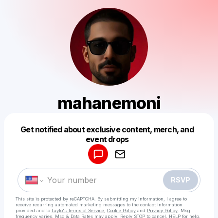
mahanemoni
Get notified about exclusive content, merch, and
Powered by
event drops
Make a drop like this
RSVP
This site is protected by reCAPTCHA. By submitting my information, I agree to
receive recurring automated marketing messages
to the contact information
provided and to
Laylo's Terms of Service
,
Cookie Policy
and
Privacy Policy
. Msg
frequency varies. Msg & Data Rates may apply. Reply STOP to cancel, HELP for help.