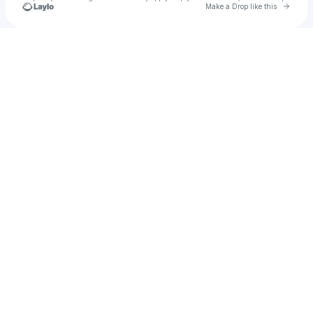
Go to 
Make a Drop like this
Check your texts
mahanemoni