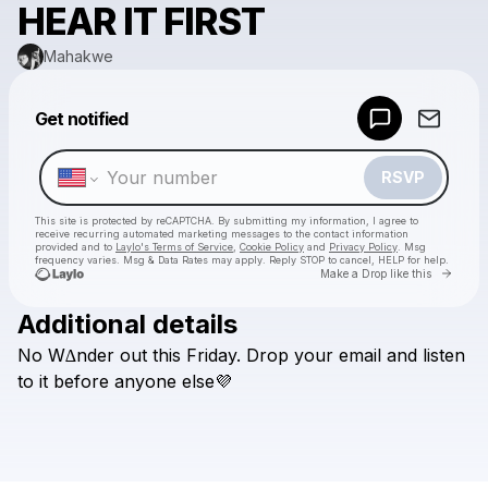
HEAR IT FIRST
Mahakwe
Powered by
Get notified
Make a drop like this
RSVP
This site is protected by reCAPTCHA. By submitting my information, I agree to
receive recurring automated marketing messages
to the contact information
provided and to
Laylo's Terms of Service
,
Cookie Policy
and
Privacy Policy
. Msg
frequency varies. Msg & Data Rates may apply. Reply STOP to cancel, HELP for help.
Go to 
Make a Drop like this
Additional details
Check your texts
No
W∆nder
out
this
Friday.
Drop
your
email
and
listen
Mahakwe
to
it
before
anyone
else💜