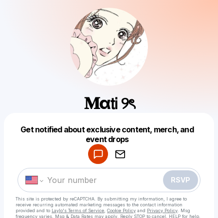
𝐌α𝗍𝗂 ୨ৎ
Get notified about exclusive content, merch, and
Powered by
event drops
Make a drop like this
RSVP
This site is protected by reCAPTCHA. By submitting my information, I agree to
receive recurring automated marketing messages
to the contact information
provided and to
Laylo's Terms of Service
,
Cookie Policy
and
Privacy Policy
. Msg
frequency varies. Msg & Data Rates may apply. Reply STOP to cancel, HELP for help.