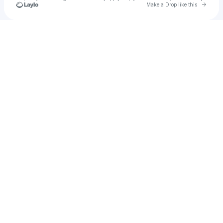
Go to 
Make a Drop like this
Check your texts
𝐌α𝗍𝗂 ୨ৎ