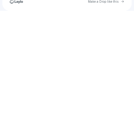
Go to 
Make a Drop like this
Check your texts
𝐏𝐫𝐚𝐝𝐲𝐮𝐦𝐧𝐚 𝐒 𝐍𝐚𝐝𝐢𝐠🔸