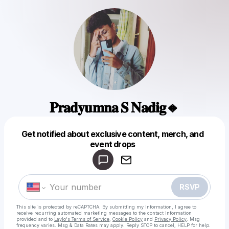
𝐏𝐫𝐚𝐝𝐲𝐮𝐦𝐧𝐚 𝐒 𝐍𝐚𝐝𝐢𝐠🔸
Get notified about exclusive content, merch, and
Powered by
event drops
Make a drop like this
RSVP
This site is protected by reCAPTCHA. By submitting my information, I agree to
receive recurring automated marketing messages
to the contact information
provided and to
Laylo's Terms of Service
,
Cookie Policy
and
Privacy Policy
. Msg
frequency varies. Msg & Data Rates may apply. Reply STOP to cancel, HELP for help.