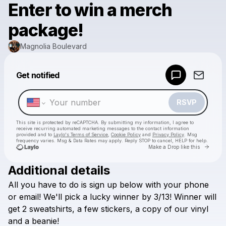
Enter to win a merch
package!
Magnolia Boulevard
Powered by
Get notified
Make a drop like this
RSVP
This site is protected by reCAPTCHA. By submitting my information, I agree to
receive recurring automated marketing messages
to the contact information
provided and to
Laylo's Terms of Service
,
Cookie Policy
and
Privacy Policy
. Msg
frequency varies. Msg & Data Rates may apply. Reply STOP to cancel, HELP for help.
Go to 
Make a Drop like this
Additional details
Check your texts
All
you
have
to
do
is
sign
up
below
with
your
phone
Magnolia Boulevard
or
email!
We'll
pick
a
lucky
winner
by
3/13!
Winner
will
get
2
sweatshirts,
a
few
stickers,
a
copy
of
our
vinyl
and
a
beanie!