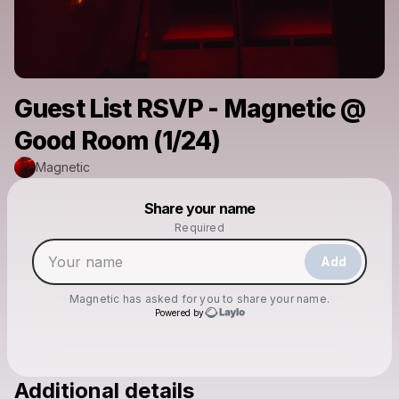
Guest List RSVP - Magnetic @
Good Room (1/24)
Magnetic
Powered by
Share your name
Make a drop like this
Required
Add
Magnetic
has asked for you to share your name.
Powered by
Additional details