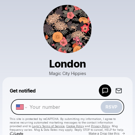
London
Magic City Hippies
Powered by
Get notified
Make a drop like this
RSVP
This site is protected by reCAPTCHA. By submitting my information, I agree to
receive recurring automated marketing messages
to the contact information
provided and to
Laylo's Terms of Service
,
Cookie Policy
and
Privacy Policy
. Msg
frequency varies. Msg & Data Rates may apply. Reply STOP to cancel, HELP for help.
Go to 
Make a Drop like this