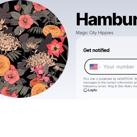
Hambu
Magic City Hippies
Get notified
This site is protected by reCAPTCHA. B
messages
to the contact information p
frequency varies. Msg & Data Rates ma