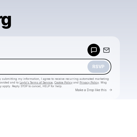
rg
Powered by
Make a drop like this
RSVP
y submitting my information, I agree to receive recurring automated marketing
rovided and to
Laylo's Terms of Service
,
Cookie Policy
and
Privacy Policy
. Msg
y apply. Reply STOP to cancel, HELP for help.
Go to Laylo 
Make a Drop like this
Check your texts
Magic City Hippies