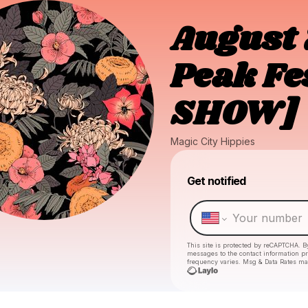
August 
Peak Fe
SHOW]
Magic City Hippies
Get notified
This site is protected by reCAPTCHA. B
messages
to the contact information p
frequency varies. Msg & Data Rates ma