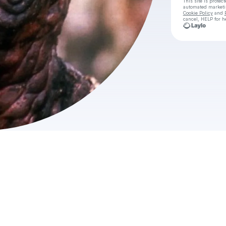
This site is prote
automated market
Cookie Policy
and
cancel, HELP for h