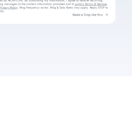
cted by reCAPTCHA. By submitting my information, I agree to receive recurring
ing messages
to the contact information provided and to
Laylo's Terms of Service
,
Privacy Policy
. Msg frequency varies. Msg & Data Rates may apply. Reply STOP to
elp.
Go to Laylo 
Make a Drop like this
Check your texts
Maggot House