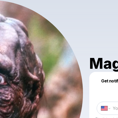
Mag
Get noti