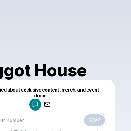
got House
fied about exclusive content, merch, and event
drops
Powered by
Make a drop like this
RSVP