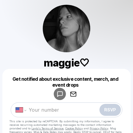
maggie🤍
Get notified about exclusive content, merch, and
Powered by
event drops
Make a drop like this
RSVP
This site is protected by reCAPTCHA. By submitting my information, I agree to
receive recurring automated marketing messages
to the contact information
provided and to
Laylo's Terms of Service
,
Cookie Policy
and
Privacy Policy
. Msg
frequency varies. Msg & Data Rates may apply. Reply STOP to cancel, HELP for help.