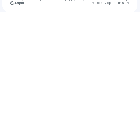
Go to 
Make a Drop like this
Check your texts
maggie🤍