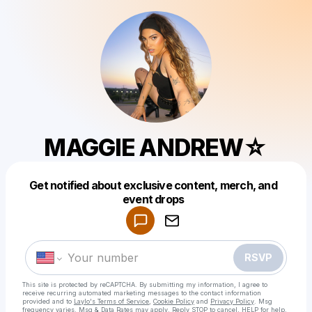
MAGGIE ANDREW☆
Get notified about exclusive content, merch, and
Powered by
event drops
Make a drop like this
RSVP
This site is protected by reCAPTCHA. By submitting my information, I agree to
receive recurring automated marketing messages
to the contact information
provided and to
Laylo's Terms of Service
,
Cookie Policy
and
Privacy Policy
. Msg
frequency varies. Msg & Data Rates may apply. Reply STOP to cancel, HELP for help.