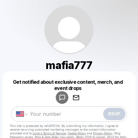
mafia777
Get notified about exclusive content, merch, and
Powered by
event drops
Make a drop like this
RSVP
This site is protected by reCAPTCHA. By submitting my information, I agree to
receive recurring automated marketing messages
to the contact information
provided and to
Laylo's Terms of Service
,
Cookie Policy
and
Privacy Policy
. Msg
frequency varies. Msg & Data Rates may apply. Reply STOP to cancel, HELP for help.