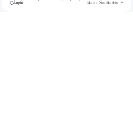
Go to 
Make a Drop like this
Check your texts