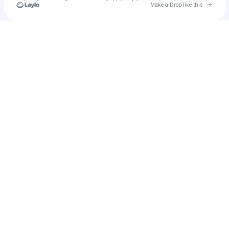
Go to 
Make a Drop like this
Check your texts
mads