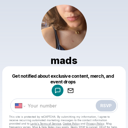
mads
Get notified about exclusive content, merch, and
Powered by
event drops
Make a drop like this
RSVP
This site is protected by reCAPTCHA. By submitting my information, I agree to
receive recurring automated marketing messages
to the contact information
provided and to
Laylo's Terms of Service
,
Cookie Policy
and
Privacy Policy
. Msg
frequency varies. Msg & Data Rates may apply. Reply STOP to cancel, HELP for help.