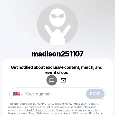
madison251107
Get notified about exclusive content, merch, and
Powered by
event drops
Make a drop like this
RSVP
This site is protected by reCAPTCHA. By submitting my information, I agree to
receive recurring automated marketing messages
to the contact information
provided and to
Laylo's Terms of Service
,
Cookie Policy
and
Privacy Policy
. Msg
frequency varies. Msg & Data Rates may apply. Reply STOP to cancel, HELP for help.