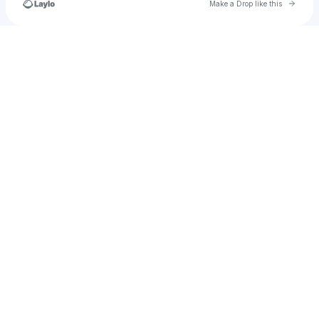
Go to 
Make a Drop like this
Check your texts
madison251107