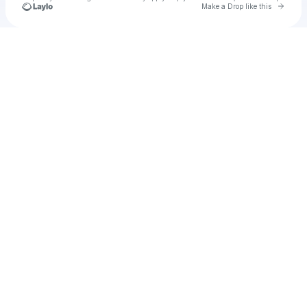
Go to 
Make a Drop like this
Check your texts
Madrid Envy ES