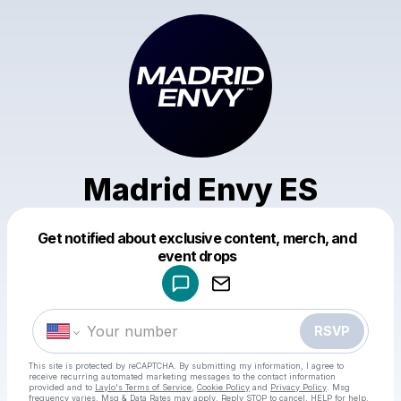
Madrid Envy ES
Get notified about exclusive content, merch, and
Powered by
event drops
Make a drop like this
RSVP
This site is protected by reCAPTCHA. By submitting my information, I agree to
receive recurring automated marketing messages
to the contact information
provided and to
Laylo's Terms of Service
,
Cookie Policy
and
Privacy Policy
. Msg
frequency varies. Msg & Data Rates may apply. Reply STOP to cancel, HELP for help.