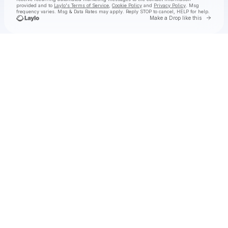
provided and to
Laylo's Terms of Service
,
Cookie Policy
and
Privacy Policy
. Msg
frequency varies. Msg & Data Rates may apply. Reply STOP to cancel, HELP for help.
Go to 
Make a Drop like this
Check your texts
Madom