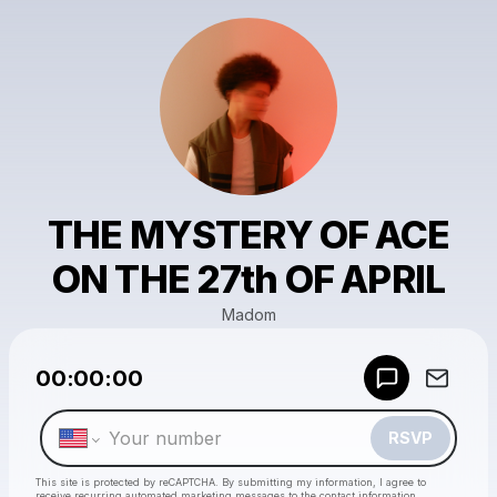
THE MYSTERY OF ACE
ON THE 27th OF APRIL
Madom
Powered by
00:00:00
Make a drop like this
RSVP
This site is protected by reCAPTCHA. By submitting my information, I agree to
receive recurring automated marketing messages
to the contact information