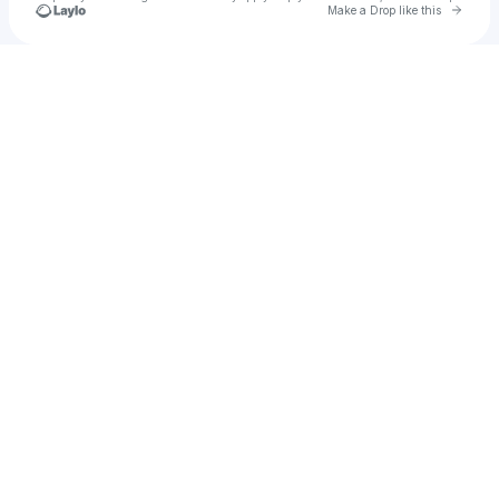
Go to 
Make a Drop like this
Check your texts
MADMINDS