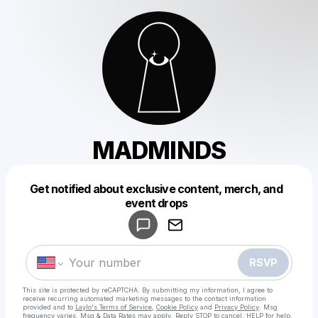
MADMINDS
Get notified about exclusive content, merch, and
Powered by
event drops
Make a drop like this
RSVP
This site is protected by reCAPTCHA. By submitting my information, I agree to
receive recurring automated marketing messages
to the contact information
provided and to
Laylo's Terms of Service
,
Cookie Policy
and
Privacy Policy
. Msg
frequency varies. Msg & Data Rates may apply. Reply STOP to cancel, HELP for help.