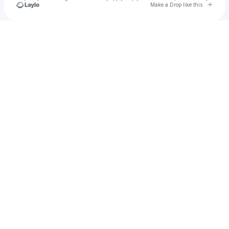
Go to 
Make a Drop like this
Check your texts
madkat03