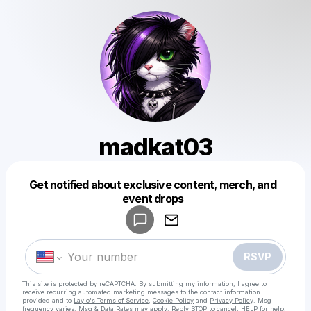
madkat03
Get notified about exclusive content, merch, and
Powered by
event drops
Make a drop like this
RSVP
This site is protected by reCAPTCHA. By submitting my information, I agree to
receive recurring automated marketing messages
to the contact information
provided and to
Laylo's Terms of Service
,
Cookie Policy
and
Privacy Policy
. Msg
frequency varies. Msg & Data Rates may apply. Reply STOP to cancel, HELP for help.