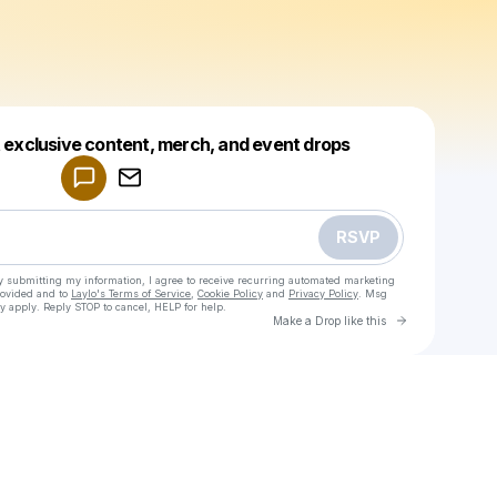
Powered by
t exclusive content, merch, and event drops
Make a drop like this
RSVP
y submitting my information, I agree to receive recurring automated marketing
rovided and to
Laylo's Terms of Service
,
Cookie Policy
and
Privacy Policy
. Msg
y apply. Reply STOP to cancel, HELP for help.
Go to Laylo 
Make a Drop like this
Check your texts
Madiha