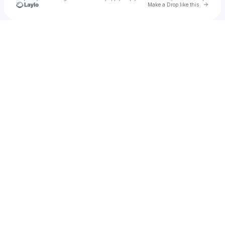
Go to 
Make a Drop like this
Check your texts
u
Madi