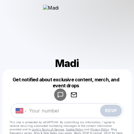
Madi
Get notified about exclusive content, merch, and
Powered by
event drops
Make a drop like this
RSVP
This site is protected by reCAPTCHA. By submitting my information, I agree to
receive recurring automated marketing messages
to the contact information
provided and to
Laylo's Terms of Service
,
Cookie Policy
and
Privacy Policy
. Msg
frequency varies. Msg & Data Rates may apply. Reply STOP to cancel, HELP for help.