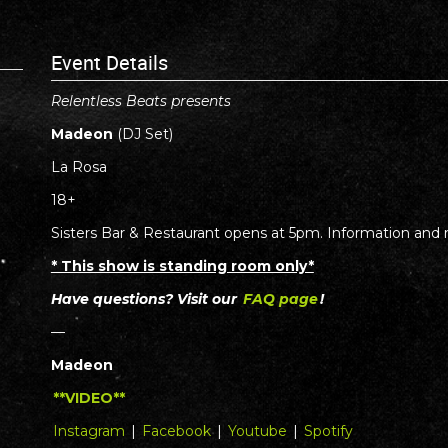
Event Details
Relentless Beats presents
Madeon
(DJ Set)
La Rosa
18+
Sisters Bar & Restaurant opens at 5pm. Information and 
* This show is standing room only*
Have questions? Visit our
FAQ page
!
—
Madeon
**VIDEO**
Instagram
|
Facebook
|
Youtube
|
Spotify