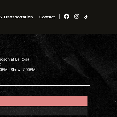
|
& Transportation
Contact
ucson at La Rosa
Z
30PM |
Show:
7:00PM