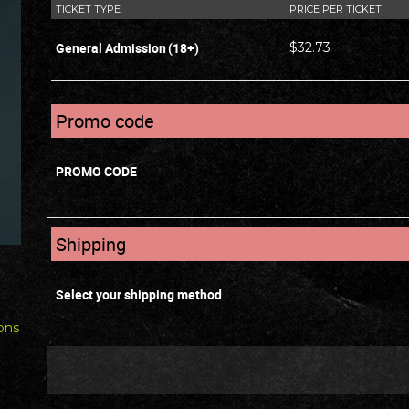
TICKET TYPE
PRICE PER TICKET
General Admission
(18+)
$32.73
Promo code
PROMO CODE
Shipping
Select your shipping method
ons