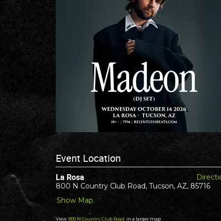
Event Location
La Rosa
Directi
800 N Country Club Road, Tucson, AZ, 85716
Show Map
View
800 N Country Club Road
in a larger map