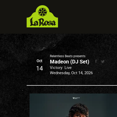
Relentless Beats presents
Madeon (DJ Set)
Oct
14
Victory: Live
Wednesday, Oct 14, 2026