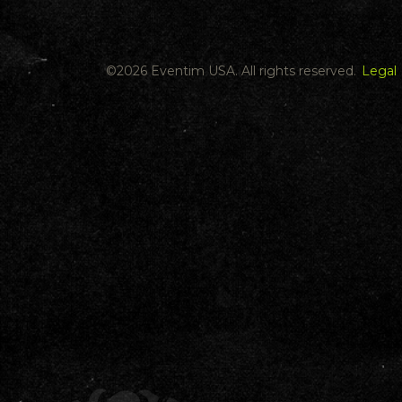
©
2026 Eventim USA. All rights reserved.
Legal