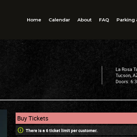
Home
Calendar
About
FAQ
Parking 
La Rosa T
Tucson
,
A
Doors:
6:
Buy Tickets
There is a 6 ticket limit per customer.