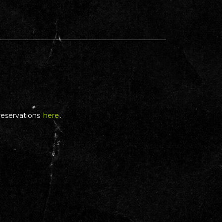
reservations
here
.