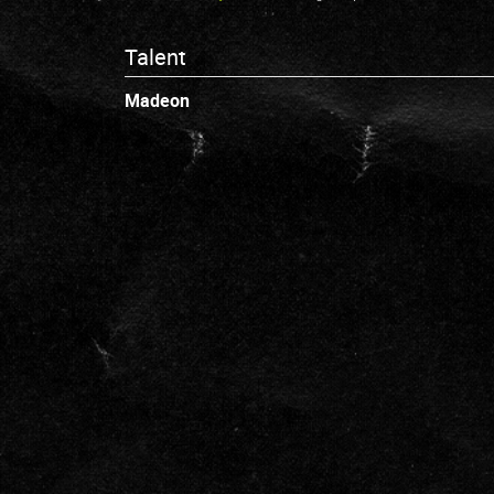
Talent
Madeon