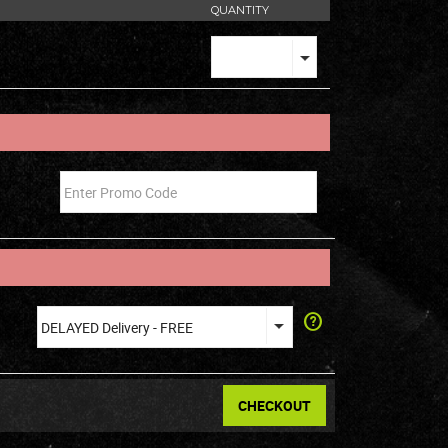
QUANTITY
CHECKOUT