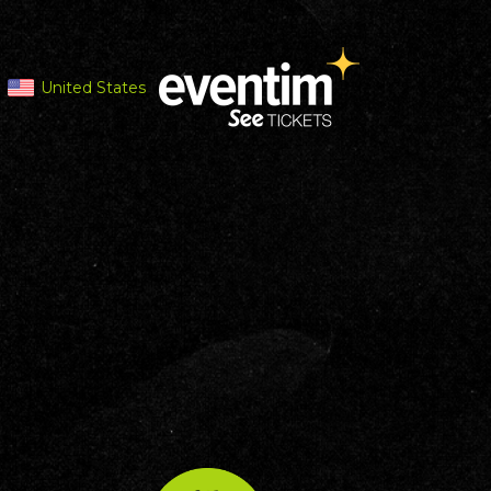
United States