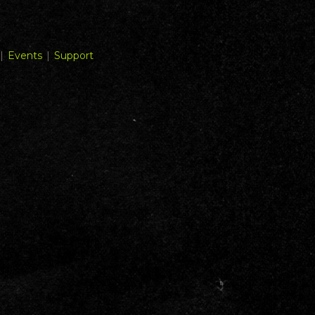
|
Events
|
Support