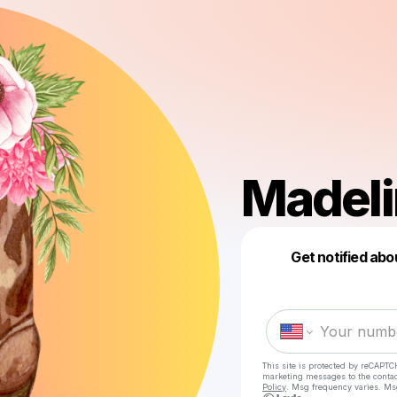
Madeli
Get notified abo
This site is protected by reCAPTC
marketing messages
to the conta
Policy
. Msg frequency varies. Ms