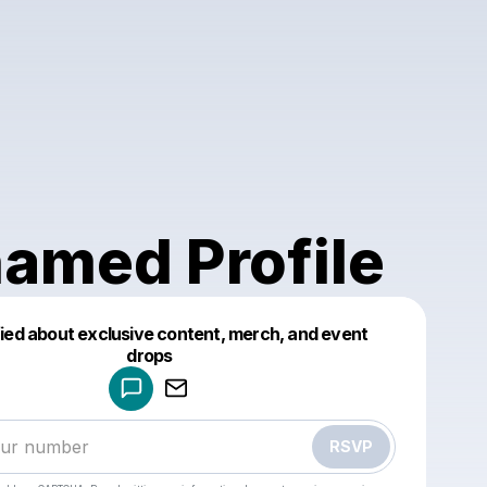
amed Profile
fied about exclusive content, merch, and event
drops
Powered by
Make a drop like this
RSVP