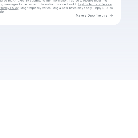
cted by reCAPTCHA. By submitting my information, I agree to receive recurring
ing messages
to the contact information provided and to
Laylo's Terms of Service
,
Privacy Policy
. Msg frequency varies. Msg & Data Rates may apply. Reply STOP to
elp.
Go to Laylo 
Make a Drop like this
Check your texts
Unnamed Profile