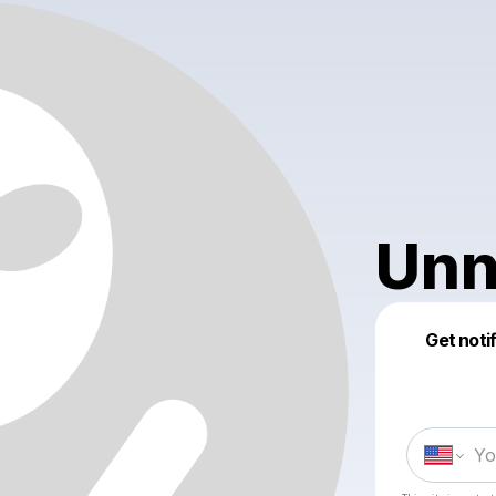
Unn
Get noti