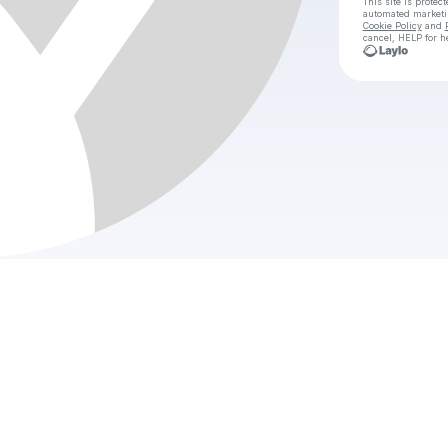
This site is prote
automated market
Cookie Policy
and
cancel, HELP for h