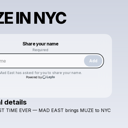
E IN NYC
Powered by
Share your name
Make a drop like this
Required
Add
Mad East
has asked for you to share your name.
Powered by
l details
Check your texts
ST
TIME
EVER
—
MAD
EAST
brings
MUZE
to
NYC
Mad East