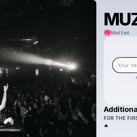
MUZ
Mad East
Additiona
FOR
THE
FIR
🔥