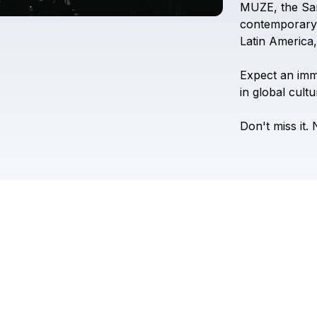
MUZE,
the
Sa
contemporary
Latin
America,
Expect
an
imm
in
global
cultu
Don't
miss
it.