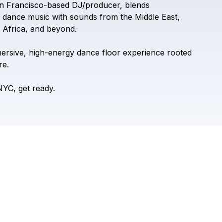
n
Francisco-based
DJ/producer,
blends
dance
music
with
sounds
from
the
Middle
East,
Africa,
and
beyond.
ersive,
high-energy
dance
floor
experience
rooted
re.
NYC,
get
ready.