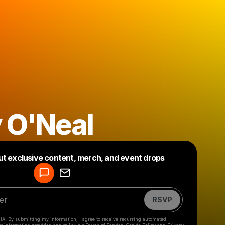
 O'Neal
Powered by
ut exclusive content, merch, and event drops
Make a drop like this
RSVP
HA. By submitting my information, I agree to receive recurring automated