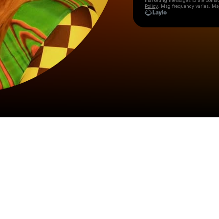
marketing messages
to the conta
Policy
. Msg frequency varies. Ms