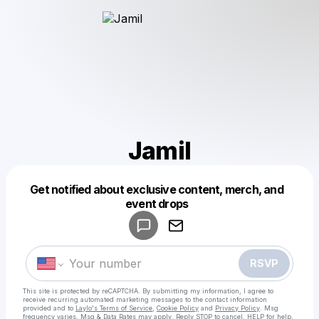
Jamil
Get notified about exclusive content, merch, and
Powered by
event drops
Make a drop like this
RSVP
This site is protected by reCAPTCHA. By submitting my information, I agree to
receive recurring automated marketing messages
to the contact information
provided and to
Laylo's Terms of Service
,
Cookie Policy
and
Privacy Policy
. Msg
frequency varies. Msg & Data Rates may apply. Reply STOP to cancel, HELP for help.