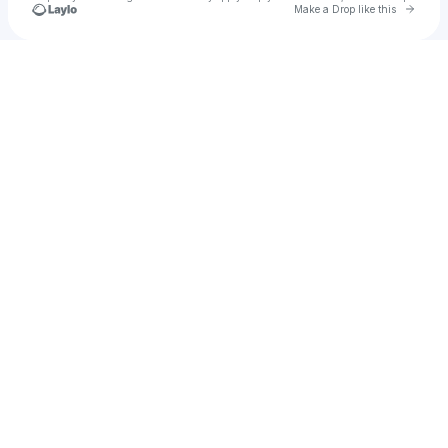
Go to 
Make a Drop like this
Check your texts
u
Jamil