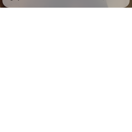
Check your texts
Mack Keane