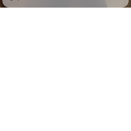
Check your texts
Mack Keane