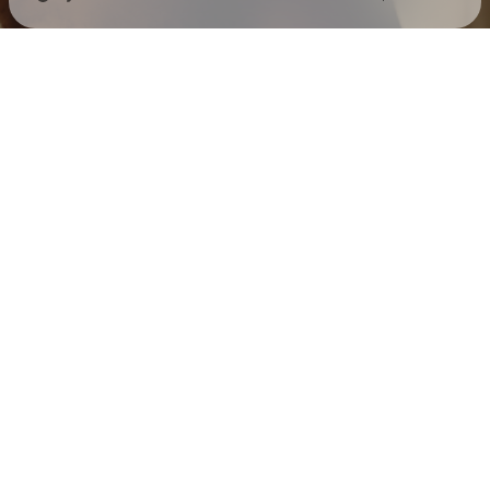
Check your texts
Mack Keane