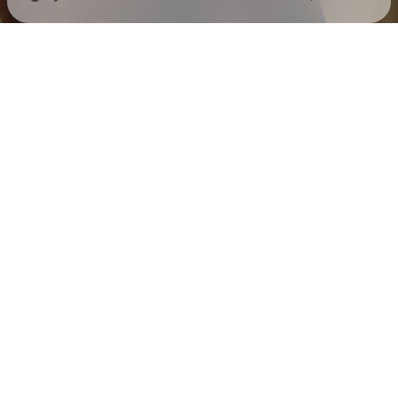
Check your texts
Mack Keane