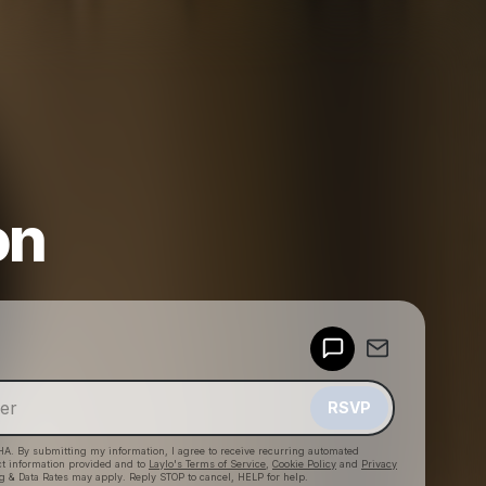
on
Powered by
Make a drop like this
RSVP
HA. By submitting my information, I agree to receive recurring automated
ct information provided and to
Laylo's Terms of Service
,
Cookie Policy
and
Privacy
g & Data Rates may apply. Reply STOP to cancel, HELP for help.