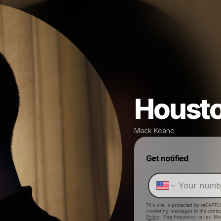
Houst
Mack Keane
Get notified
This site is protected by reCAPTC
marketing messages
to the conta
Policy
. Msg frequency varies. Ms