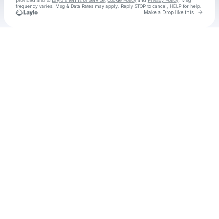
provided and to
Laylo's Terms of Service
,
Cookie Policy
and
Privacy Policy
. Msg
frequency varies. Msg & Data Rates may apply. Reply STOP to cancel, HELP for help.
Go to 
Make a Drop like this
Check your texts
Mackenzy Mackay