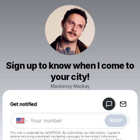
Sign up to know when I come to
your city!
Mackenzy Mackay
Powered by
Get notified
Make a drop like this
RSVP
This site is protected by reCAPTCHA. By submitting my information, I agree to
receive recurring automated marketing messages
to the contact information