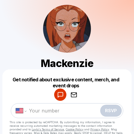
Mackenzie
Get notified about exclusive content, merch, and
Powered by
event drops
Make a drop like this
RSVP
This site is protected by reCAPTCHA. By submitting my information, I agree to
receive recurring automated marketing messages
to the contact information
provided and to
Laylo's Terms of Service
,
Cookie Policy
and
Privacy Policy
. Msg
frequency varies. Msg & Data Rates may apply. Reply STOP to cancel, HELP for help.