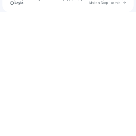
Go to 
Make a Drop like this
Check your texts
Mackenzie